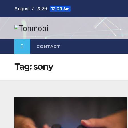
Skip
August 7, 2026
12:09 Am
to
content
CONTACT
Tag:
sony